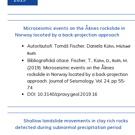
Microseismic events on the Åknes rockslide in
Norway located by a back-projection approach
Autor/autoři: Tomáš Fischer, Daniela K
ühn, Michael
Roth
Bibliografická citace: Fischer, T., K
ühn, D., Roth, M.
(2019): Microseismic events on the Åknes
rockslide in Norway located by a back-projection
approach. Journal of Seismology, Vol. 24, pp 55-
74
DOI: 10.3140/zpravy.geol.2019.16
Shallow landslide movements in clay rich rocks
detected during subnormal precipitation period