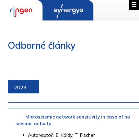
Odborné články
2023
Microseismic network sensitivity in case of no
seismic activity
Autor/autoři: E. Káldy, T. Fischer