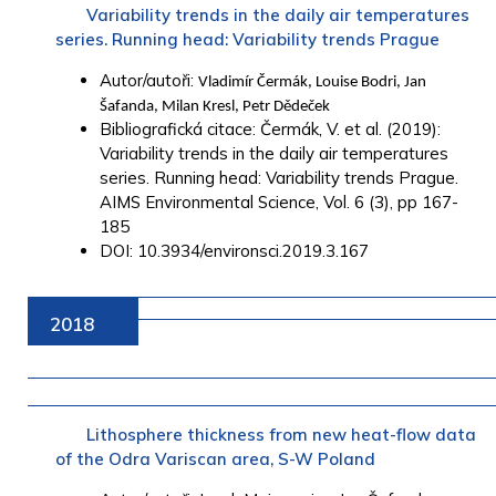
Variability trends in the daily air temperatures
series. Running head: Variability trends Prague
Autor/autoři:
Vladimír Čermák, Louise Bodri, Jan
Šafanda, Milan Kresl, Petr Dědeček
Bibliografická citace: Čermák, V. et al. (2019):
Variability trends in the daily air temperatures
series. Running head: Variability trends Prague.
AIMS Environmental Science, Vol. 6 (3), pp 167-
185
DOI: 10.3934/environsci.2019.3.167
2018
Lithosphere thickness from new heat-flow data
of the Odra Variscan area, S-W Poland