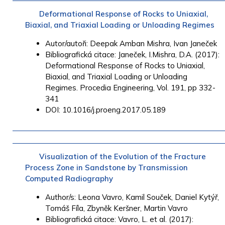
Deformational Response of Rocks to Uniaxial,
Biaxial, and Triaxial Loading or Unloading Regimes
Autor/autoři:
Deepak Amban
Mishra,
Ivan Janeček
Bibliografická citace: Janeček, I.Mishra, D.A. (2017):
Deformational Response of Rocks to Uniaxial,
Biaxial, and Triaxial Loading or Unloading
Regimes. Procedia Engineering, Vol. 191, pp 332-
341
DOI: 10.1016/j.proeng.2017.05.189
Visualization of the Evolution of the Fracture
Process Zone in Sandstone by Transmission
Computed Radiography
Author/s:
Leona
Vavro, K
amil
Souček,
Daniel
Kytýř,
T
omáš
Fíla,
Zbyněk
Keršner,
Martin
Vavro
Bibliografická citace: Vavro, L. et al. (2017):