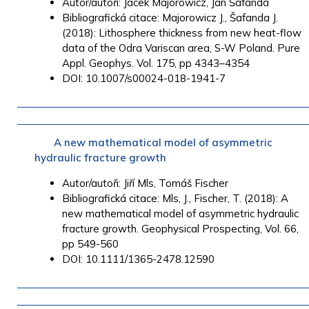
Autor/autoři: Jacek Majorowicz, Jan Šafanda
Bibliografická citace: Majorowicz J., Šafanda J.
(2018): Lithosphere thickness from new heat-flow
data of the Odra Variscan area, S-W Poland. Pure
Appl. Geophys.
Vol. 175, pp
4343
–
4354
DOI: 10.1007/s00024-018-1941-7
A new mathematical model of asymmetric
hydraulic fracture growth
Autor/autoři: Jiří Mls, Tomáš Fischer
Bibliografická citace: Mls, J., Fischer, T. (2018): A
new mathematical model of asymmetric hydraulic
fracture growth. Geophysical Prospecting, Vol. 66,
pp 549-560
DOI: 10.1111/1365-2478.12590