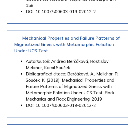
158
DOI: 10.1007/s00603-019-02012-2
Mechanical Properties and Failure Patterns of
Migmatized Gneiss with Metamorphic Foliation
Under UCS Test
Autor/autoři: Andrea Berčáková, Rostislav
Melichar, Kamil Souček
Bibliografická citace: Berčáková, A., Melichar, R.,
Souček, K. (2019): Mechanical Properties and
Failure Patterns of Migmatized Gneiss with
Metamorphic Foliation Under UCS Test. Rock
Mechanics and Rock Engineering, 2019
DOI: 10.1007/s00603-019-02012-2