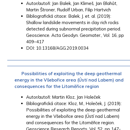
Autor/autoři: Jan Balek, Jan Klimeš, Jan Blahůt,
Martin Štroner, Rudolf Urban, Filip Hartvich
Bibliografická citace: Balek, J. et. al. (2019):
Shallow landslide movements in clay rich rocks
detected during subnormal precipitation period.
Geoscience. Acta Geodyn. Geomater., Vol. 16, pp
409–417
DOI: 10.13168/AGG.2019.0034
Possibilities of exploiting the deep geothermal
energy in the Všebořice area (Ústí nad Labem) and
consequences for the Litoměřice region
Autor/autoři: Martin Kloz, Jan Holeček
Bibliografická citace: Kloz, M., Holeček, J. (2019):
Possibilities of exploiting the deep geothermal
energy in the Všebořice area (Ústí nad Labem)
and consequences for the Litoměřice region.
Geoscience Research Reports, Vol. 52, pp 147-