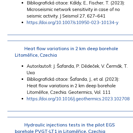
Bibliografická citace: Káldy, E., Fischer, T. (2023):
Microseismic network sensitivity in case of no
seismic activity. J Seismol 27, 627–641
https://doi.org/10.1007/s10950-023-10134-y
Heat flow variations in 2 km deep borehole
Litoměřice, Czechia
Autor/autoři: J. Šafanda, P. Dědeček, V. Čermák, T.
Uxa
Bibliografická citace: Šafanda, J., et al. (2023):
Heat flow variations in 2 km deep borehole
Litoměřice, Czechia. Geotermics, Vol. 111
https://doi.org/10.1016/j.geothermics.2023.102708
Hydraulic injections tests in the pilot EGS
borehole PVGT-LT1 in Litoměřice, Czechia