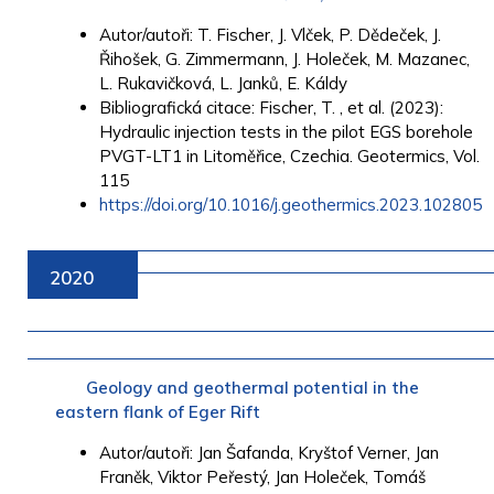
Autor/autoři: T. Fischer, J. Vlček, P. Dědeček, J.
Řihošek, G. Zimmermann, J. Holeček, M. Mazanec,
L. Rukavičková, L. Janků, E. Káldy
Bibliografická citace: Fischer, T. , et al. (2023):
Hydraulic injection tests in the pilot EGS borehole
PVGT-LT1 in Litoměřice, Czechia. Geotermics, Vol.
115
https://doi.org/10.1016/j.geothermics.2023.102805
2020
Geology and geothermal potential in the
eastern flank of Eger Rift
Autor/autoři: Jan Šafanda, Kryštof Verner, Jan
Franěk, Viktor Peřestý, Jan Holeček, Tomáš