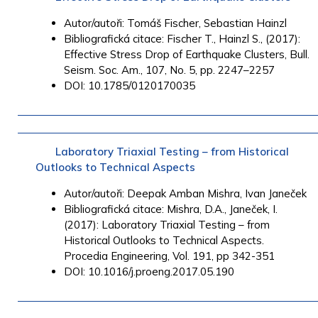
Autor/autoři: Tomáš Fischer, Sebastian Hainzl
Bibliografická citace: Fischer T., Hainzl S., (2017):
Effective Stress Drop of Earthquake Clusters, Bull.
Seism. Soc. Am., 107, No. 5, pp. 2247–2257
DOI: 10.1785/0120170035
Laboratory Triaxial Testing – from Historical
Outlooks to Technical Aspects
Autor/autoři:
Deepak Amban
Mishra,
Ivan Janeček
Bibliografická citace: Mishra, D.A., Janeček, I.
(2017): Laboratory Triaxial Testing – from
Historical Outlooks to Technical Aspects.
Procedia Engineering, Vol. 191, pp 342-351
DOI: 10.1016/j.proeng.2017.05.190