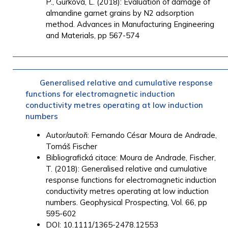
P.
,
Gurková, L.
(2018): Evaluation of damage of
almandine garnet grains by N2 adsorption
method.
Advances in Manufacturing Engineering
and Materials
, pp 567-574
Generalised relative and cumulative response
functions for electromagnetic induction
conductivity metres operating at low induction
numbers
Autor/autoři:
Fernando César Moura de Andrade
,
Tomáš Fischer
Bibliografická citace: Moura de Andrade, Fischer,
T. (2018): Generalised relative and cumulative
response functions for electromagnetic induction
conductivity metres operating at low induction
numbers. Geophysical Prospecting, Vol. 66, pp
595-602
DOI: 10.1111/1365-2478.12553