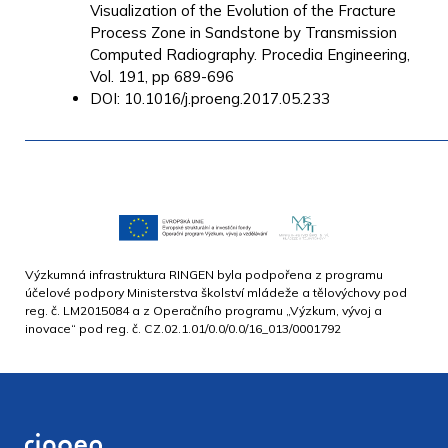
Visualization of the Evolution of the Fracture
Process Zone in Sandstone by Transmission
Computed Radiography. Procedia Engineering,
Vol. 191, pp 689-696
DOI: 10.1016/j.proeng.2017.05.233
Výzkumná infrastruktura RINGEN byla podpořena z programu
účelové podpory Ministerstva školství mládeže a tělovýchovy pod
reg. č. LM2015084 a z Operačního programu „Výzkum, vývoj a
inovace“ pod reg. č. CZ.02.1.01/0.0/0.0/16_013/0001792