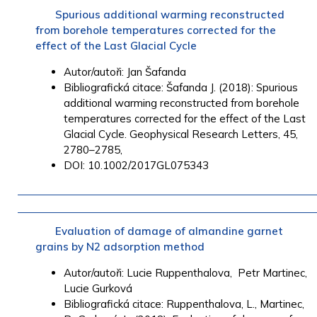
Spurious additional warming reconstructed
from borehole temperatures corrected for the
effect of the Last Glacial Cycle
Autor/autoři: Jan Šafanda
Bibliografická citace: Šafanda J. (2018): Spurious
additional warming reconstructed from borehole
temperatures corrected for the effect of the Last
Glacial Cycle. Geophysical Research Letters, 45,
2780–2785,
DOI: 10.1002/2017GL075343
Evaluation of damage of almandine garnet
grains by N2 adsorption method
Autor/autoři:
Lucie Ruppenthalova
,
Petr Martinec
,
Lucie Gurková
Bibliografická citace:
Ruppenthalova
, L.,
Martinec,