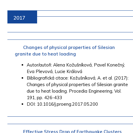
2017
Changes of physical properties of Silesian
granite due to heat loading
Autor/autoři: Alena Kožušníková, Pavel Konečný,
Eva Plevová, Lucie Králová
Bibliografická citace: Kožušníková, A. et al. (2017):
Changes of physical properties of Silesian granite
due to heat loading. Procedia Engineering, Vol.
191, pp. 426-433
DOI: 10.1016/j.proeng.2017.05.200
Effective Stress Drop of Earthquake Clusters