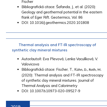
Fischer
Bibliografická citace: Šafanda, J., et al. (2020):
Geology and geothermal potential in the eastern
flank of Eger Rift. Geotermics, Vol. 86
DOI: 10.1016/j.geothermics.2020.101808
Thermal analysis and FT-IR spectroscopy of
synthetic clay mineral mixtures
Autor/autoři: Eva Plevová, Lenka Vaculíková, V.
Valovicova
Bibliografická citace: Fischer, T., K
ühn, D., Roth, M.
(2020): Thermal analysis and FT-IR spectroscopy
of synthetic clay mineral mixtures. Journal of
Thermal Analysis and Calorimetry
DOI: 10.1007/s10973-020-09527-9
2019